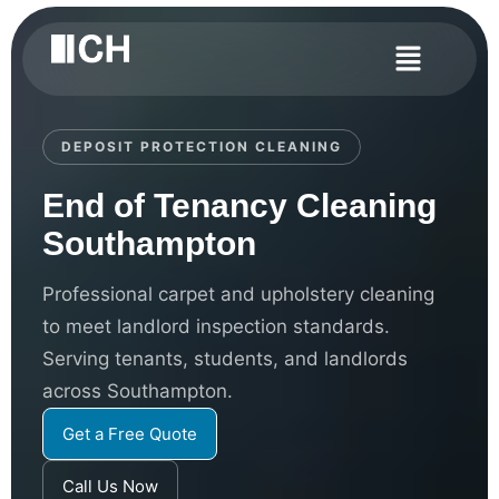
DEPOSIT PROTECTION CLEANING
End of Tenancy Cleaning
Southampton
Professional carpet and upholstery cleaning
to meet landlord inspection standards.
Serving tenants, students, and landlords
across Southampton.
Get a Free Quote
Call Us Now