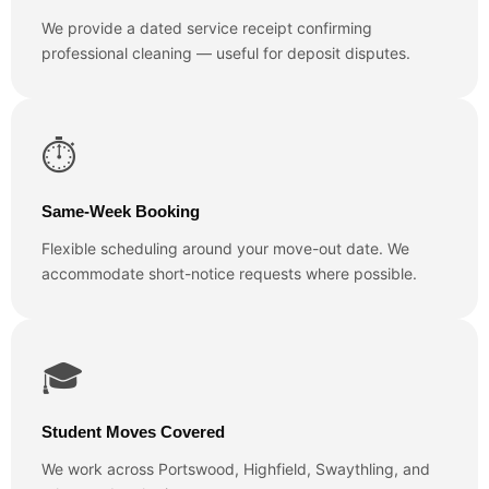
We provide a dated service receipt confirming
professional cleaning — useful for deposit disputes.
⏱️
Same-Week Booking
Flexible scheduling around your move-out date. We
accommodate short-notice requests where possible.
🎓
Student Moves Covered
We work across Portswood, Highfield, Swaythling, and