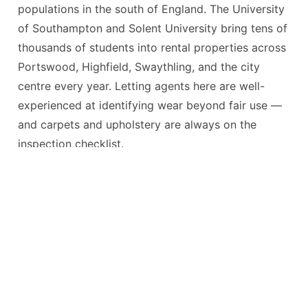
populations in the south of England. The University
of Southampton and Solent University bring tens of
thousands of students into rental properties across
Portswood, Highfield, Swaythling, and the city
centre every year. Letting agents here are well-
experienced at identifying wear beyond fair use —
and carpets and upholstery are always on the
inspection checklist.
Whether you’re a student leaving a shared house in
Portswood, a family vacating a property in Shirley,
or a professional tenant in Ocean Village, the
principle is the same: professionally cleaned
carpets and upholstery give you the best chance of
a full deposit return.
Most tenancy agreements now specifically require