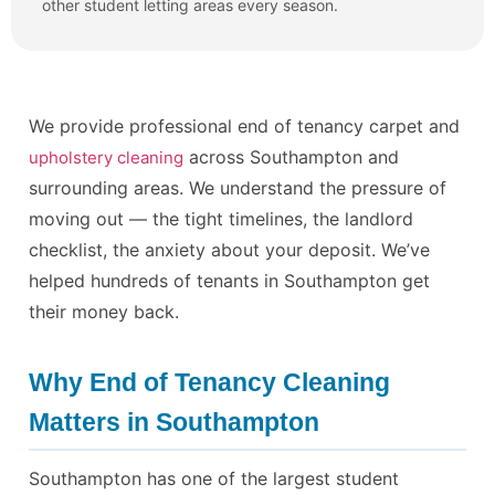
other student letting areas every season.
We provide professional end of tenancy carpet and
across Southampton and
upholstery cleaning
surrounding areas. We understand the pressure of
moving out — the tight timelines, the landlord
checklist, the anxiety about your deposit. We’ve
helped hundreds of tenants in Southampton get
their money back.
Why End of Tenancy Cleaning
Matters in Southampton
Southampton has one of the largest student