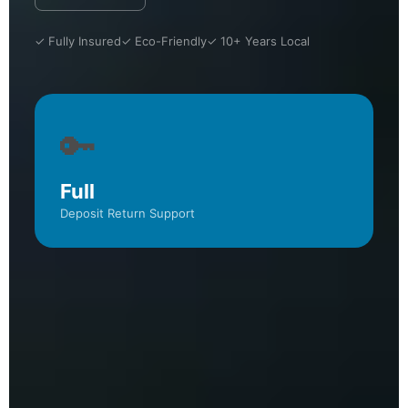
✓ Fully Insured
✓ Eco-Friendly
✓ 10+ Years Local
🔑
Full
Deposit Return Support