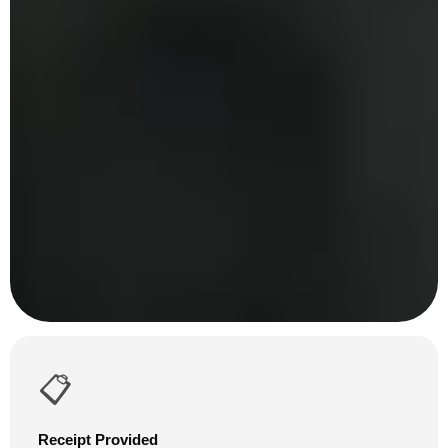
📋
Receipt Provided