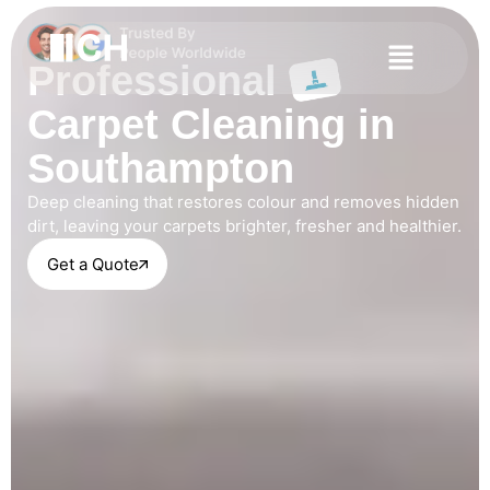
Professional
Carpet Cleaning in
Southampton
Deep cleaning that restores colour and removes hidden
dirt, leaving your carpets brighter, fresher and healthier.
Get a Quote