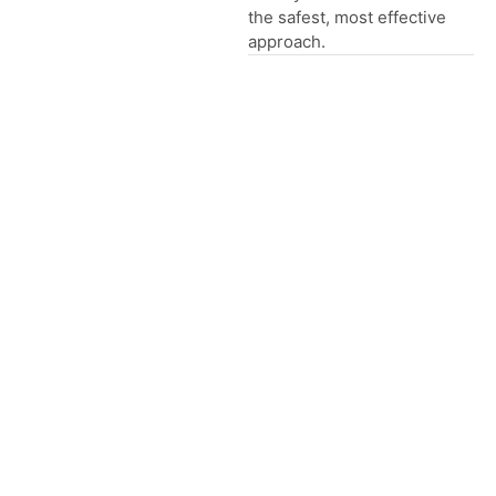
the safest, most effective
approach.
Global Presence
How We Clean Your Carpets
01
Inspection
We check stains, wear
and fibre type while
listening to your
concerns.
02