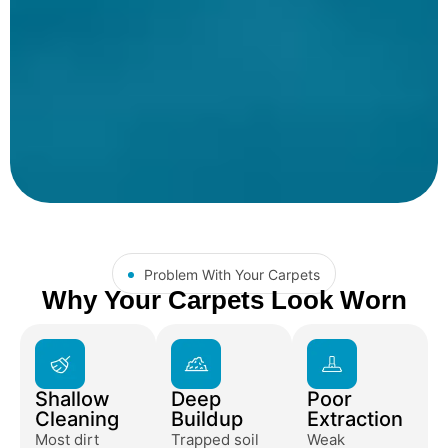
Problem With Your Carpets
Why Your Carpets Look Worn
Shallow
Deep
Poor
Cleaning
Buildup
Extraction
Most dirt
Trapped soil
Weak