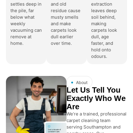
settles deep in
and old
extraction
the pile, far
residue cause
leaves deep
below what
musty smells
soil behind,
weekly
and make
making
vacuuming can
carpets look
carpets look
remove at
dull earlier
dull, age
home.
over time.
faster, and
hold onto
odours.
About
Let Us Tell You
Exactly Who We
Are
We’re a trained, professional
carpet cleaning team
serving Southampton and