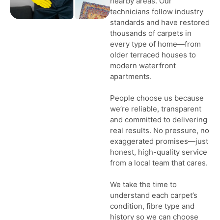
nearby areas. Our
technicians follow industry
standards and have restored
thousands of carpets in
every type of home—from
older terraced houses to
modern waterfront
apartments.
People choose us because
we’re reliable, transparent
and committed to delivering
real results. No pressure, no
exaggerated promises—just
honest, high-quality service
from a local team that cares.
We take the time to
understand each carpet’s
condition, fibre type and
history so we can choose