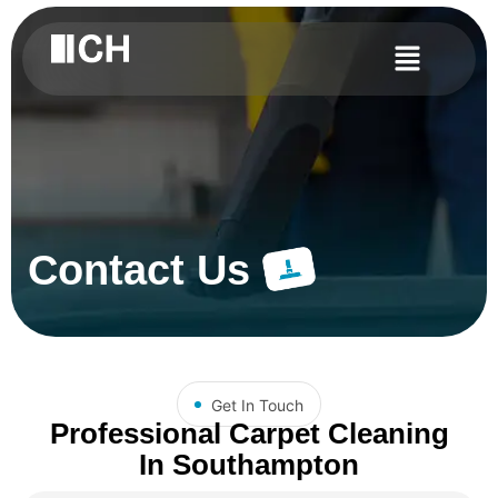
Contact Us
Get In Touch
Professional Carpet Cleaning
In Southampton