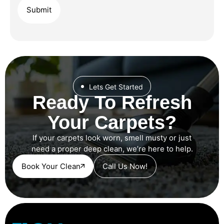
Lets Get Started
Ready To Refresh
Your Carpets?
If your carpets look worn, smell musty or just
need a proper deep clean, we’re here to help.
Book Your Clean
Call Us Now!